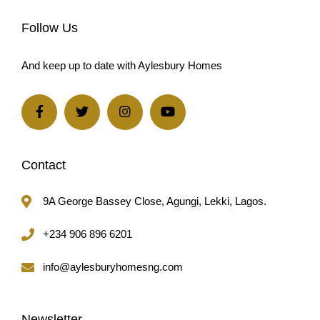
And keep up to date with Aylesbury Homes
Contact
9A George Bassey Close, Agungi, Lekki, Lagos.
+234 906 896 6201
info@aylesburyhomesng.com
Newsletter
Sign up to our newsletter for exclusive offers.