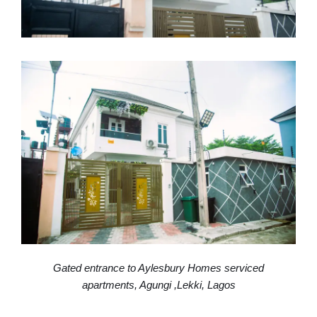
Gated entrance to Aylesbury Homes serviced
apartments, Agungi ,Lekki, Lagos