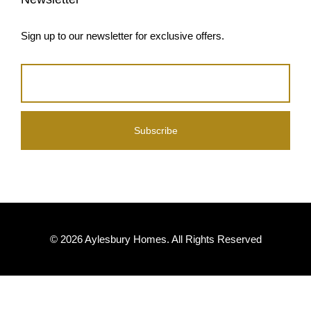
© 2026 Aylesbury Homes. All Rights Reserved