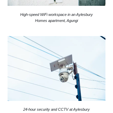
Homes apartment, Agungi
24-hour security and CCTV at Aylesbury
Homes, Lekki Lagos