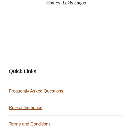
Quick Links
Frequently Asked Questions
Rule of the house
Terms and Conditions
Follow Us