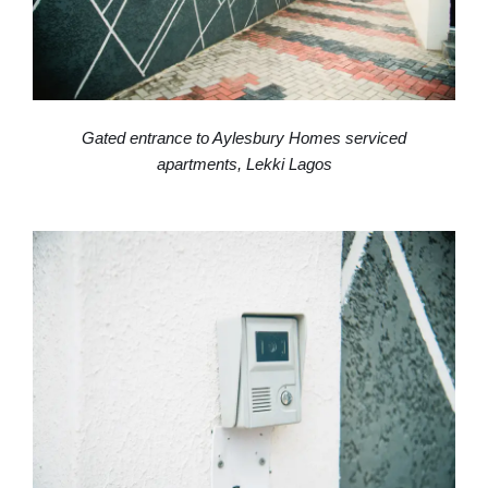
Gated entrance to Aylesbury Homes serviced
apartments, Lekki Lagos
High-speed WiFi workspace in an Aylesbury