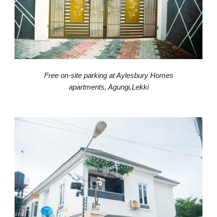
Free on-site parking at Aylesbury Homes
apartments, Agungi,Lekki