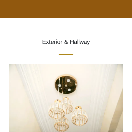
Exterior & Hallway