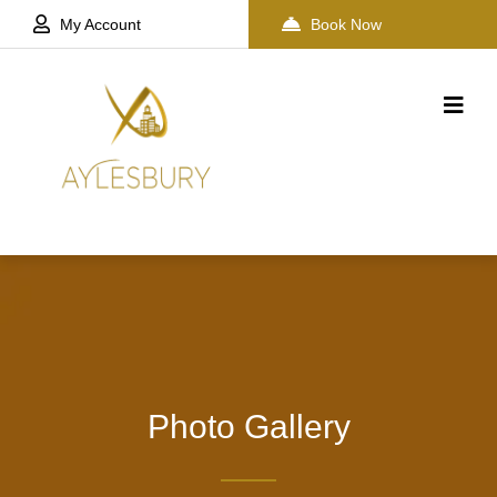
My Account
Book Now
Photo Gallery