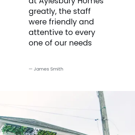
at Aylesbury Homes
greatly, the staff
were friendly and
attentive to every
one of our needs
— James Smith