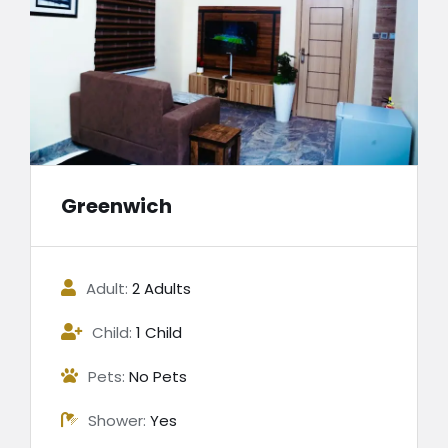
Greenwich
Adult:
2 Adults
Child:
1 Child
Pets:
No Pets
Shower:
Yes