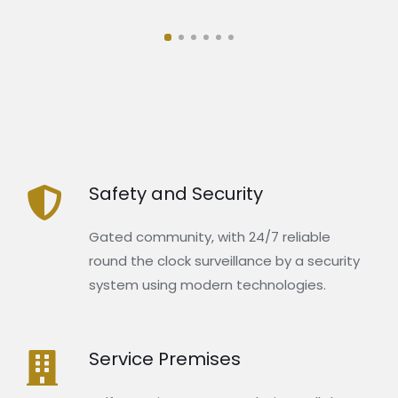
Safety and Security
Gated community, with 24/7 reliable
round the clock surveillance by a security
system using modern technologies.
Service Premises