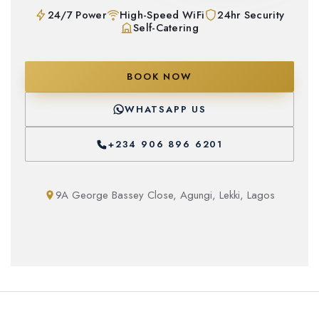
24/7 Power
High-Speed WiFi
24hr Security
Self-Catering
BOOK NOW
WHATSAPP US
+234 906 896 6201
9A George Bassey Close, Agungi, Lekki, Lagos