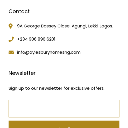
Contact
9A George Bassey Close, Agungi, Lekki, Lagos.
+234 906 896 6201
info@aylesburyhomesng.com
Newsletter
Sign up to our newsletter for exclusive offers.