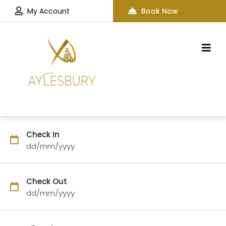
My Account
Book Now
Check In
dd/mm/yyyy
Check Out
dd/mm/yyyy