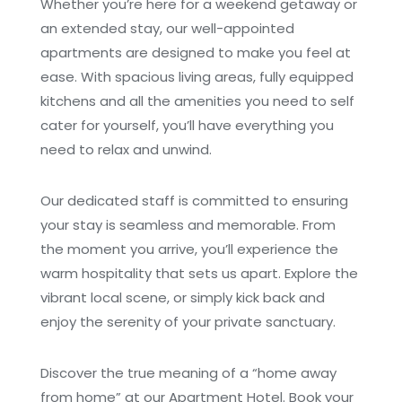
Whether you’re here for a weekend getaway or
an extended stay, our well-appointed
apartments are designed to make you feel at
ease. With spacious living areas, fully equipped
kitchens and all the amenities you need to self
cater for yourself, you’ll have everything you
need to relax and unwind.
Our dedicated staff is committed to ensuring
your stay is seamless and memorable. From
the moment you arrive, you’ll experience the
warm hospitality that sets us apart. Explore the
vibrant local scene, or simply kick back and
enjoy the serenity of your private sanctuary.
Discover the true meaning of a “home away
from home” at our Apartment Hotel. Book your