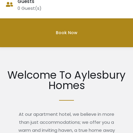
Guests
0
Guest(s)
Welcome To Aylesbury
Homes
At our apartment hotel, we believe in more
than just accommodations; we offer you a
warm and inviting haven, a true home away