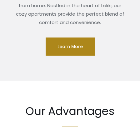
from home. Nestled in the heart of Lekki, our
cozy apartments provide the perfect blend of
comfort and convenience.
Learn More
Our Advantages