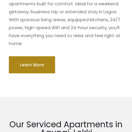
apartments built for comfort. Ideal for a weekend
getaway, business trip or extended stay in Lagos.
With spacious living areas, equipped kitchens, 24/7
power, high-speed WiFi and 24-hour security, you’ll
have everything you need to relax and feel right at
home
Learn More
Our Serviced Apartments in