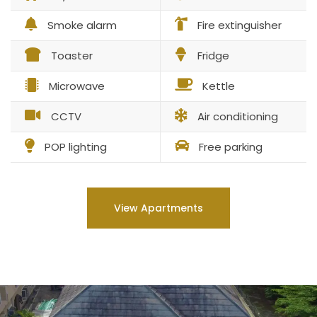
Smoke alarm
Fire extinguisher
Toaster
Fridge
Microwave
Kettle
CCTV
Air conditioning
POP lighting
Free parking
View Apartments