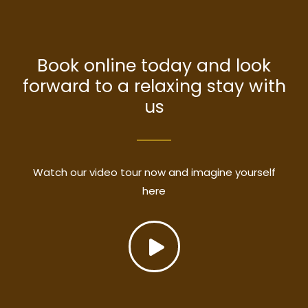
Book online today and look
forward to a relaxing stay with
us
Watch our video tour now and imagine yourself
here