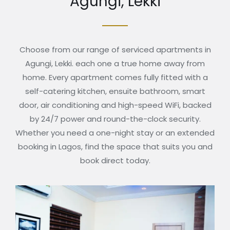
Agungi, Lekki
Choose from our range of serviced apartments in
Agungi, Lekki. each one a true home away from
home. Every apartment comes fully fitted with a
self-catering kitchen, ensuite bathroom, smart
door, air conditioning and high-speed WiFi, backed
by 24/7 power and round-the-clock security.
Whether you need a one-night stay or an extended
booking in Lagos, find the space that suits you and
book direct today.