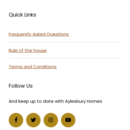
Quick Links
Frequently Asked Questions
Rule of the house
Terms and Conditions
Follow Us
And keep up to date with Aylesbury Homes