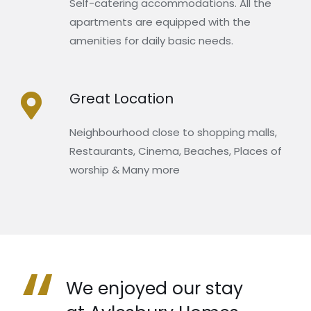
Self-catering accommodations. All the
apartments are equipped with the
amenities for daily basic needs.
Great Location
Neighbourhood close to shopping malls,
Restaurants, Cinema, Beaches, Places of
worship & Many more
“
We enjoyed our stay