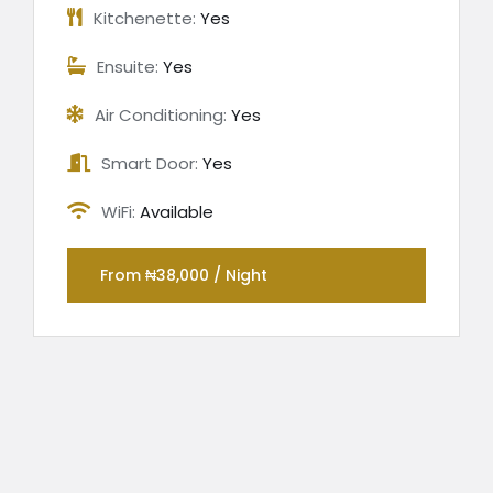
Kitchenette:
Yes
Ensuite:
Yes
Air Conditioning:
Yes
Smart Door:
Yes
WiFi:
Available
From ₦38,000 / Night