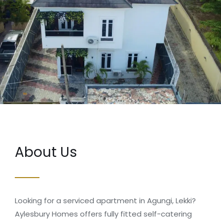
About Us
Looking for a serviced apartment in Agungi, Lekki?
Aylesbury Homes offers fully fitted self-catering