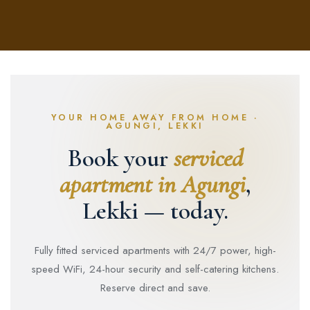
YOUR HOME AWAY FROM HOME ·
AGUNGI, LEKKI
Book your
serviced
apartment in Agungi
,
Lekki — today.
Fully fitted serviced apartments with 24/7 power, high-
speed WiFi, 24-hour security and self-catering kitchens.
Reserve direct and save.