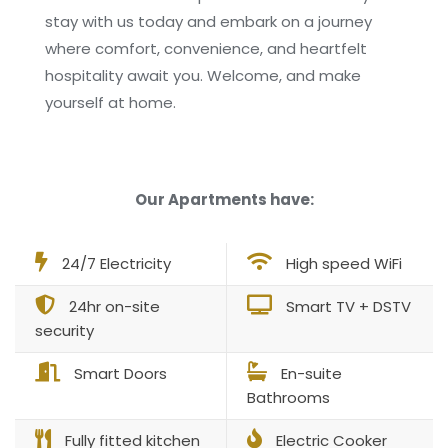
stay with us today and embark on a journey
where comfort, convenience, and heartfelt
hospitality await you. Welcome, and make
yourself at home.
Our Apartments have:
24/7 Electricity
High speed WiFi
24hr on-site
Smart TV + DSTV
security
Smart Doors
En-suite
Bathrooms
Fully fitted kitchen
Electric Cooker