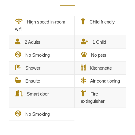
High speed in-room
Child friendly
wifi
2 Adults
1 Child
No Smoking
No pets
Shower
Kitchenette
Ensuite
Air conditioning
Smart door
Fire
extinguisher
No Smoking