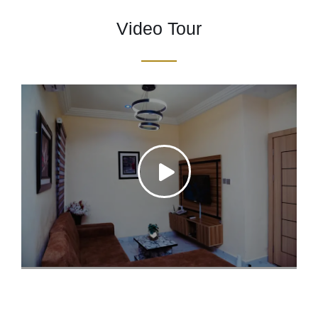
Video Tour