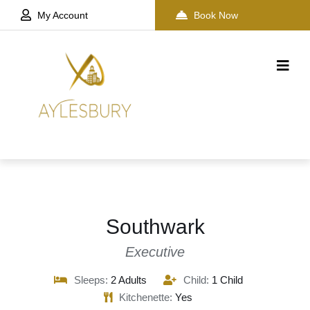
My Account
Book Now
Southwark
Executive
Sleeps:
2 Adults
Child:
1 Child
Kitchenette:
Yes