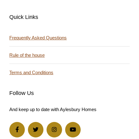
Quick Links
Frequently Asked Questions
Rule of the house
Terms and Conditions
Follow Us
And keep up to date with Aylesbury Homes