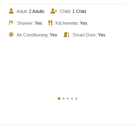
Adult:
2 Adults
Child:
1 Child
Shower:
Yes
Kitchenette:
Yes
Air Conditioning:
Yes
Smart Door:
Yes