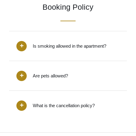
Booking Policy
Is smoking allowed in the apartment?
Are pets allowed?
What is the cancellation policy?