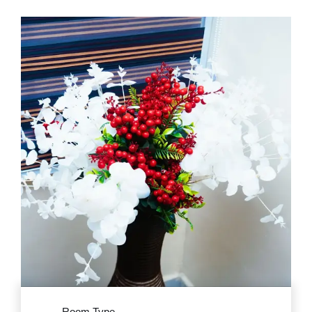
Room Type