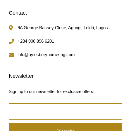
Contact
9A George Bassey Close, Agungi, Lekki, Lagos.
+234 906 896 6201
info@aylesburyhomesng.com
Newsletter
Sign up to our newsletter for exclusive offers.