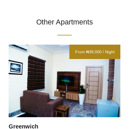
Other Apartments
From ₦38,000 / Night
Greenwich