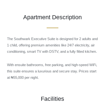
Apartment Description
The Southwark Executive Suite is designed for 2 adults and
1 child, offering premium amenities like 24/7 electricity, air
conditioning, smart TV with DSTV, and a fully fitted kitchen.
With ensuite bathrooms, free parking, and high-speed WiFi,
this suite ensures a luxurious and secure stay. Prices start
at ₦55,000 per night.
Facilities