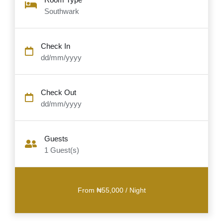
Southwark
Check In
dd/mm/yyyy
Check Out
dd/mm/yyyy
Guests
1
Guest(s)